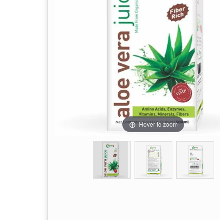
Hover to zoom