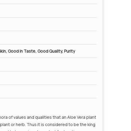
kin, Good In Taste, Good Quality, Purity
hora of values and qualities that an Aloe Vera plant
ant or herb. Thus it is considered to be the king