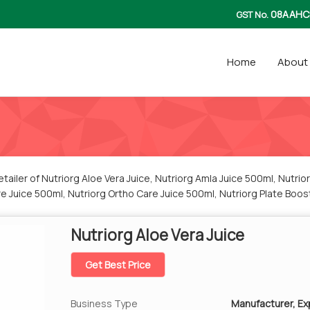
08AAHC
GST No.
Home
About
ailer of Nutriorg Aloe Vera Juice, Nutriorg Amla Juice 500ml, Nutri
re Juice 500ml, Nutriorg Ortho Care Juice 500ml, Nutriorg Plate Boos
rom Jaipur.
Nutriorg Aloe Vera Juice
Get Best Price
Business Type
Manufacturer, Exp