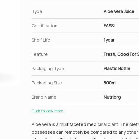
Type
Aloe Vera Juice
Certification
FASSI
Shelf Life
1year
Feature
Fresh, Good For S
Packaging Type
Plastic Bottle
Packaging Size
500ml
Brand Name
Nutriorg
Click to view more
Aloe Vera is a multifaceted medicinal plant. The plet
possesses can remotely be compared to any other pl