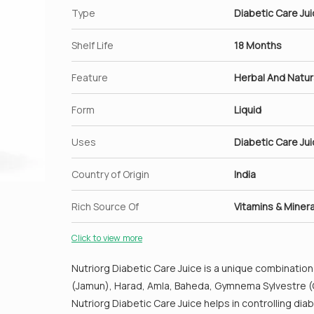
of your body.
Type
Diabetic Care Ju
Amla juice can be taken to treat cough and flu 
Juice with equal portions of honey consumed eve
Shelf Life
18 Months
cough.
Feature
Regular consumption of amla juice helps in the 
Herbal And Natur
The alkaline nature of amla helps in maintaining
Form
Liquid
Uses
Diabetic Care Ju
Country of Origin
India
Rich Source Of
Vitamins & Minera
Click to view more
Nutriorg Diabetic Care Juice is a unique combination 
(Jamun), Harad, Amla, Baheda, Gymnema Sylvestre (G
Nutriorg Diabetic Care Juice helps in controlling d