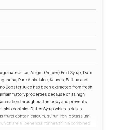
granate Juice, Atrger (Anjeer) Fruit Syrup, Date
hwagandha, Pure Amla Juice, Kaunch, Bathua and
emo Booster Juice has been extracted from fresh
inflammatory properties because of its high
inflammation throughout the body and prevents
also contains Dates Syrup which is rich in
s fruits contain calcium, sulfur, iron, potassium,
h are all beneficial for health in a combined