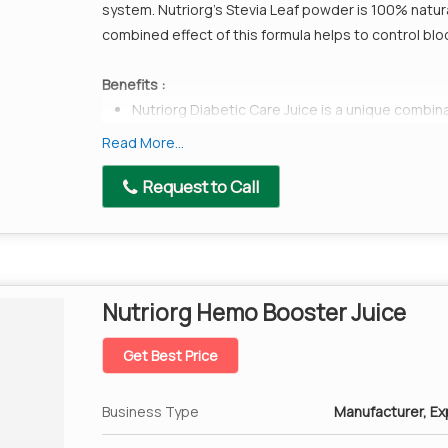
system. Nutriorg’s Stevia Leaf powder is 100% natura
combined effect of this formula helps to control blo
Benefits :
Nutriorg Diabetic Care Juice is a unique combina
Harad,Indian Gooseberry(amla),Baheda, Gymnem
Read More...
naturally lowers blood sugar levels.
Request to Call
All the ingredients used in this product have low
diabetic people.
Karela from ancient times has been used for di
to reduce sugar cravings and when taken along
levels.
Nutriorg Hemo Booster Juice
It also helps in weight loss and strengthening o
Nutriorg Stevia Leaf is made available in its mos
Get Best Price
people.
Business Type
Manufacturer, Exp