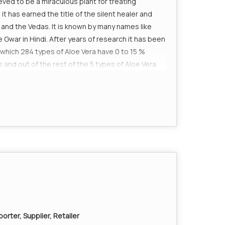
ieved to be a miraculous plant for treating
t has earned the title of the silent healer and
and the Vedas. It is known by many names like
Gwar in Hindi. After years of research it has been
 which 284 types of Aloe Vera have 0 to 15 %
 and out of the rest of the 5 types of Aloe Vera
00% medicinal values. The Aloe Vera plant has a
various medicinal purposes in the past. From
ne has preached its health benefits. No doctor
a plant embodies."
ains various Vitamins K Minerals, calcium, zinc,
ed for the body for building a healthy foundation.
ch in phyto nutrients.
s and the stimulation of peristalsis, which helps
cidic body acts as the breeding ground for various
orter, Supplier, Retailer