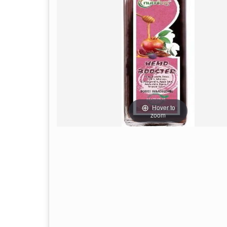
Hover to
zoom