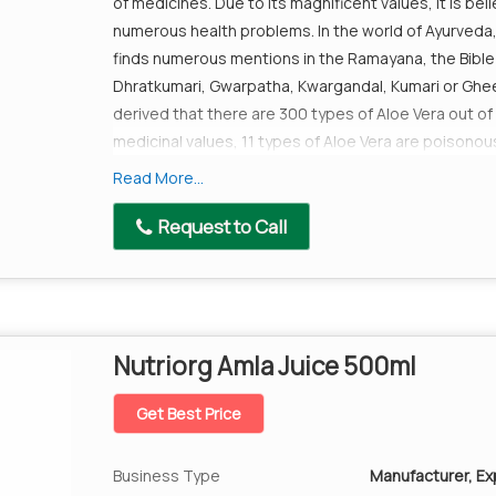
of medicines. Due to its magnificent values, it is bel
numerous health problems. In the world of Ayurveda, i
finds numerous mentions in the Ramayana, the Bible 
Dhratkumari, Gwarpatha, Kwargandal, Kumari or Ghee 
derived that there are 300 types of Aloe Vera out of
medicinal values, 11 types of Aloe Vera are poisonous
one of which known as Aloe Barbadnesis miller has 1
Read More...
history of over 5000 years; people have used it for 
Queen of Egypt Cleopatra to Mahatma Gandhi everyo
Request to Call
can overlook the medicinal values that the Aloe Ver
Benefits
Aloe vera is power packed with nutrients- it cont
Copper, Chromium, Selinium etc which are requir
Nutriorg Amla Juice 500ml
It keeps the liver healthy and hydrated as it is ri
It helps increase water content in the intestine
Get Best Price
you pass stool with ease.
It keeps the body's pH balance in check as an a
Business Type
Manufacturer, Exp
diseases.