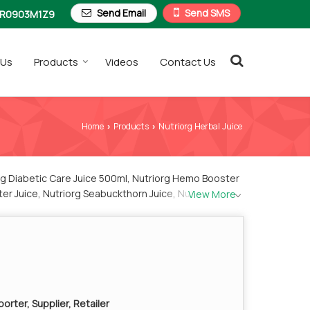
Send Email
Send SMS
R0903M1Z9
 Us
Products
Videos
Contact Us
Home
Products
Nutriorg Herbal Juice
›
›
org Diabetic Care Juice 500ml, Nutriorg Hemo Booster
ter Juice, Nutriorg Seabuckthorn Juice, Nutriorg
View More
orter, Supplier, Retailer