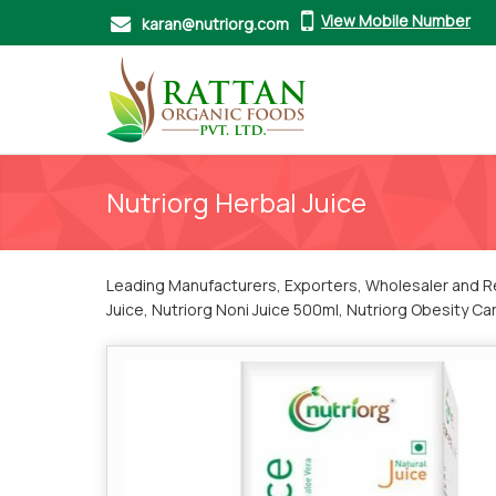
View Mobile Number
karan@nutriorg.com
Nutriorg Herbal Juice
Leading Manufacturers, Exporters, Wholesaler and Ret
Juice, Nutriorg Noni Juice 500ml, Nutriorg Obesity Ca
Triphala Juice and Nutriorg Wheatgrass Juice 500ml f