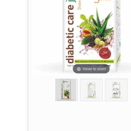
Hover to zoom