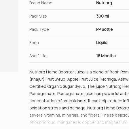
Brand Name
Nutriorg
Pack Size
300 ml
Pack Type
PP Bottle
Form
Liquid
Shelf Life
18 Months
Nutriorg Hemo Booster Juice is a blend of fresh Pome
(Khajur) Fruit Syrup, Apple Fruit Juice, Moringa, As
Certified Organic Sugar Syrup. The juice Nutriorg H
Pomegranate. Pomegranate juice has powerful anti-
concentration of antioxidants. It can help reduce 
oxidation stress and damage. Nutriorg Hemo Booster 
several vitamins, minerals, and fibers. These deliciou
phosphorous, manganese, copper and magnesium, whic