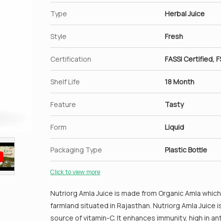
Regulate blood glucose level.
Type
Herbal Juice
Style
Fresh
Certification
FASSI Certified, F
Shelf Life
18 Month
Feature
Tasty
Form
Liquid
Packaging Type
Plastic Bottle
Click to view more
Nutriorg Amla Juice is made from Organic Amla which 
farmland situated in Rajasthan. Nutriorg Amla Juice 
source of vitamin-C. It enhances immunity, high in a