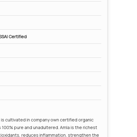
SSAI Certified
is cultivated in company own certified organic
is 100% pure and unadultered. Amla is the richest
ntioxidants, reduces inflammation, strengthen the