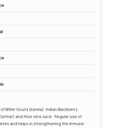
ice
as well as mouth ulcers. Two teaspoons of Amla
ryday can help a great deal in treating cold and
reduction of cholesterol levels.
al
 blood Ph
ice
ls
of Bitter Gourd (karela), Indian Blackberry
urmar) and Aloe vera Juice. Regular use of
iabetes and helps in strengthening the immune