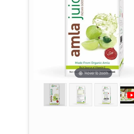
Hover to zoom