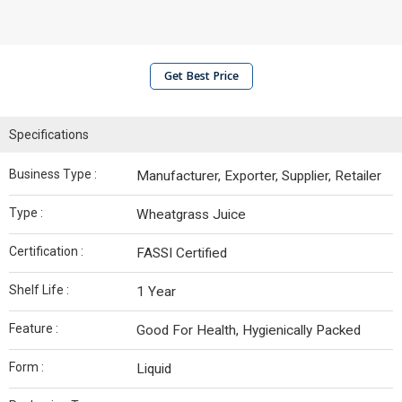
Get Best Price
Specifications
Business Type :
Manufacturer, Exporter, Supplier, Retailer
Type :
Wheatgrass Juice
Certification :
FASSI Certified
Shelf Life :
1 Year
Feature :
Good For Health, Hygienically Packed
Form :
Liquid