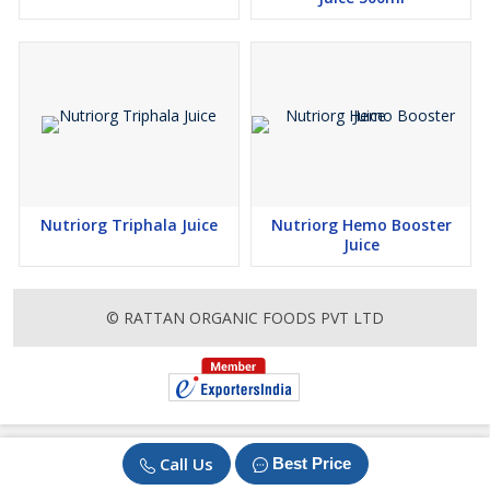
Nutriorg Triphala Juice
Nutriorg Hemo Booster
Juice
© RATTAN ORGANIC FOODS PVT LTD
Call Us
Best Price