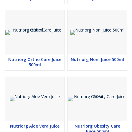
Super detoxification as compare carrot and other fruits and
vegetables.
Nutriorg Ortho Care Juice
Nutriorg Noni Juice 500ml
500ml
Nutriorg Aloe Vera Juice
Nutriorg Obesity Care
Juice 500ml