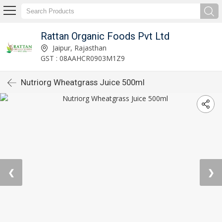
Rattan Organic Foods Pvt Ltd
Jaipur, Rajasthan
GST : 08AAHCR0903M1Z9
Nutriorg Wheatgrass Juice 500ml
❮
❯