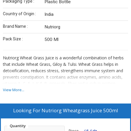
Packaging Type :
Plastic Bottle
Country of Origin :
India
Brand Name :
Nutriorg
Pack Size :
500 Ml
Nutriorg Wheat Grass Juice is a wonderful combination of herbs
that include Wheat Grass, Giloy & Tulsi. Wheat Grass helps in
detoxification, reduces stress, strengthens immune system and
prevents constipation. It contains active enzymes, amino acids,
vitamin A, C, E, I, K & B, minerals, fiber and is rich in protein
.Wheat grass is instantly absorbed into the blood stream and is
View More...
considered to give prompt energy. Tulsi is a powerful antioxidant,
Giloy juice helps to build immunity. Nutriorg Wheat grass juice is
an effective healer due to its many minerals and vitamin contents.
Looking For
Nutriorg Wheatgrass Juice 500ml
It contains 17 amino acids which are the building blocks of
protein. The juice also contains approximately 70% Chlorophyll
Quantity
which is an important blood generator. Wheat grass helps
Piece