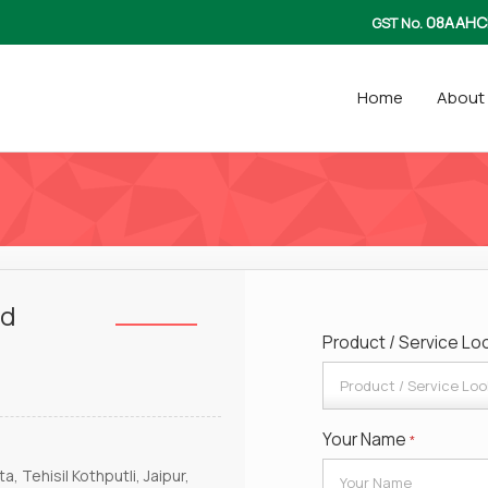
08AAHC
GST No.
Home
About
td
Product / Service Lo
Your Name
*
, Tehisil Kothputli, Jaipur,