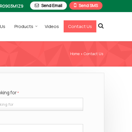
Send Email
Send SMS
R0903M1Z9
 Us
Products
Videos
Contact Us
Home
Contact Us
›
oking for
*