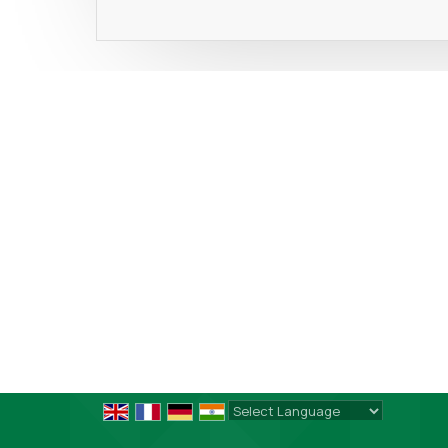
Powered by
Translate