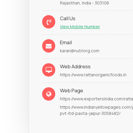
Rajasthan, India - 303106
Call Us
View Mobile Number
Email
karan@nutriorg.com
Web Address
https://www.rattanorganicfoods.in
Web Page
https://www.exportersindia.com/ratt
https://www.indianyellowpages.com/j
pvt-ltd-paota-jaipur-3058482/