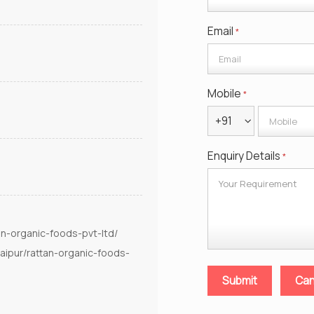
Email
*
Mobile
*
+91
Enquiry Details
*
an-organic-foods-pvt-ltd/
aipur/rattan-organic-foods-