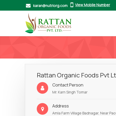
View Mobile Number
karan@nutriorg.com
Rattan Organic Foods Pvt L
Contact Person
Mr. Karn Singh Tomar
Address
Amla Farm Village Badnagar, Near Paota