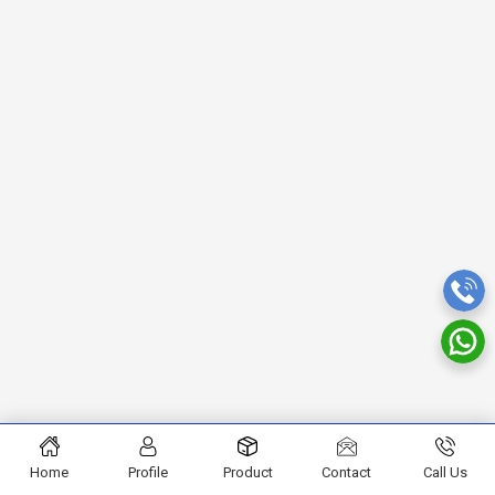
Home
Profile
Product
Contact
Call Us