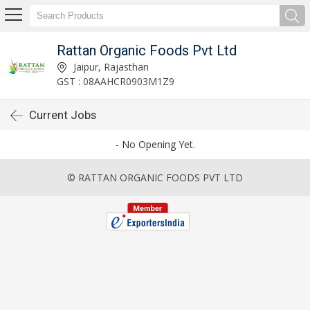
Rattan Organic Foods Pvt Ltd
Jaipur, Rajasthan
GST : 08AAHCR0903M1Z9
Current Jobs
- No Opening Yet.
© RATTAN ORGANIC FOODS PVT LTD