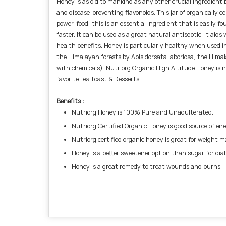
Honey is as old to mankind as any other crucial ingredient 
and disease-preventing flavonoids. This jar of organically c
power-food, this is an essential ingredient that is easily 
faster. It can be used as a great natural antiseptic. It aids
health benefits. Honey is particularly healthy when used in
the Himalayan forests by Apis dorsata laboriosa, the Hima
with chemicals). Nutriorg Organic High Altitude Honey is n
favorite Tea toast & Desserts.
Benefits :
Nutriorg Honey is 100% Pure and Unadulterated.
Nutriorg Certified Organic Honey is good source of en
Nutriorg certified organic honey is great for weight
Honey is a better sweetener option than sugar for diab
Honey is a great remedy to treat wounds and burns.