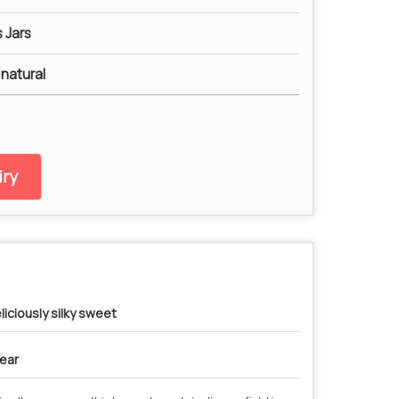
 Jars
 natural
ry
liciously silky sweet
year