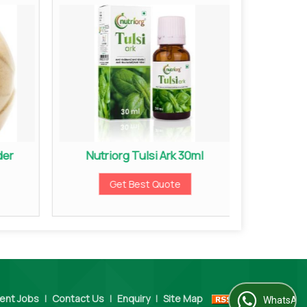
der
Nutriorg Tulsi Ark 30ml
Nutri
Get Best Quote
ent Jobs
|
Contact Us
|
Enquiry
|
Site Map
WhatsApp Us