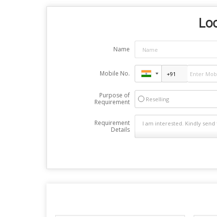
Loo
Name
Mobile No.
Purpose of
Reselling
Requirement
Requirement
Details