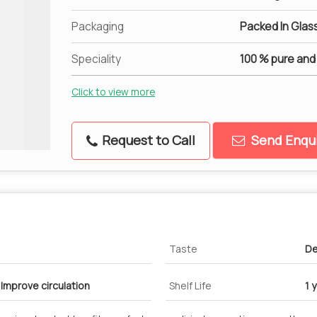
Packaging
Packed In Glass
Speciality
100 % pure and
Click to view more
Request to Call
Send Enqui
Taste
De
 Improve circulation
Shelf Life
1 