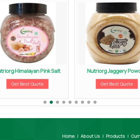
triorg Himalayan Pink Salt
Nutriorg Jaggery Pow
Get Best Quote
Get Best Quote
Home
|
About Us
|
Products
|
Curr