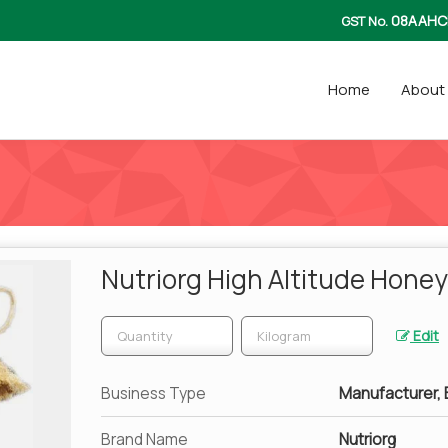
08AAHC
GST No.
Home
About
Nutriorg High Altitude Honey
Edit
Business Type
Manufacturer, E
Brand Name
Nutriorg