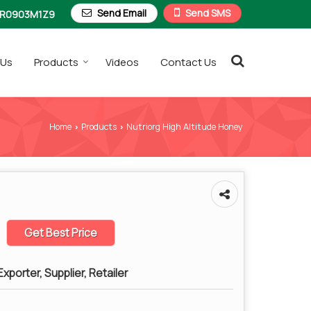
Send Email
Send SMS
R0903M1Z9
 Us
Products
Videos
Contact Us
Home
Products
Nutriorg High Altitude Honey
›
›
Get Best Price
xporter, Supplier, Retailer