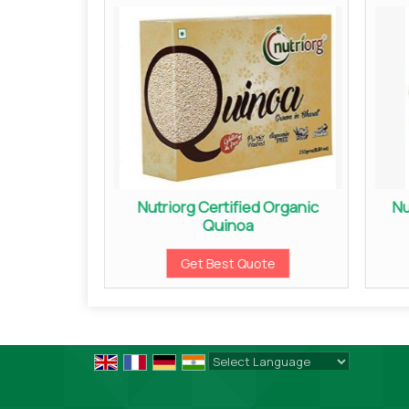
 Candy
Nutriorg Certified Organic
Nu
Quinoa
ote
Get Best Quote
Powered by
Translate