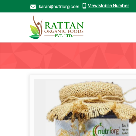
View Mobile Number
karan@nutriorg.com