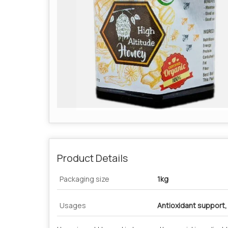
Product Details
Packaging size
1kg
Usages
Antioxidant support,