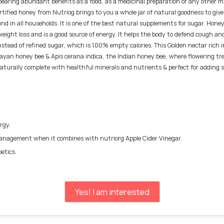
bearing abundant benefits as a food, as a medicinal preparation or any other mi
ertified honey from Nutriog brings to you a whole jar of natural goodness to give
found in all households. It is one of the best natural supplements for sugar. Ho
 weight loss and is a good source of energy. It helps the body to defend cough an
stead of refined sugar, which is 100% empty calories. This Golden nectar rich i
layan honey bee & Apis cerana indica, the Indian honey bee, where flowering t
aturally complete with healthful minerals and nutrients & perfect for adding sw
ergy.
 management when it combines with nutriorg Apple Cider Vinegar.
etics.
Yes! I am interested