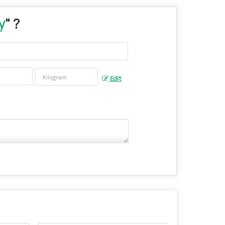
y
" ?
Edit