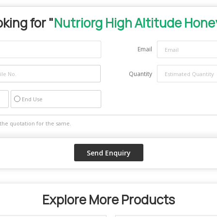
king for "
Nutriorg High Altitude Hone
Email
Quantity
End Use
Explore More Products