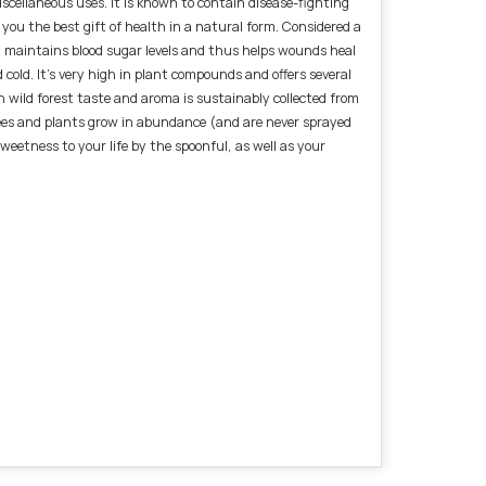
scellaneous uses. It is known to contain disease-fighting
 you the best gift of health in a natural form. Considered a
ney maintains blood sugar levels and thus helps wounds heal
d cold. It's very high in plant compounds and offers several
n wild forest taste and aroma is sustainably collected from
rees and plants grow in abundance (and are never sprayed
eetness to your life by the spoonful, as well as your