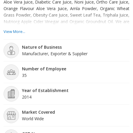
Aloe Vera Juice, Diabetic Care Juice, Noni Juice, Ortho Care Juice,
Orange Flavour Aloe Vera Juice, Amla Powder, Organic Wheat
Grass Powder, Obesity Care Juice, Sweet Leaf Tea, Triphala Juice,
Nutriorg Apple Cider Vinegar and Organic Groundnut Oil. We are
one of the leading Manufacturers, Exporters and Suppliers of
View More...
Herbal Juices. Using scientific and research based practices, we
bring forth Herbal Juices with high nutritional value and taste as
Nature of Business
well. The offered range of Herbal Juices we offer is stringently
Manufacturer, Exporter & Supplier
manufactured using natural and 100% fresh products and with
minimum preservatives. Our dexterous team members make
sure that the Herbal Juices are as per the globally accepted
Number of Employee
norms and meet the customers; satisfaction level. We deliver the
35
Juices in premium-packaging material to circumvent loss.
Year of Establishment
2014
Market Covered
World Wide