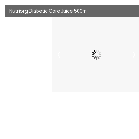
Nutriorg Diabetic Care Juice 500ml