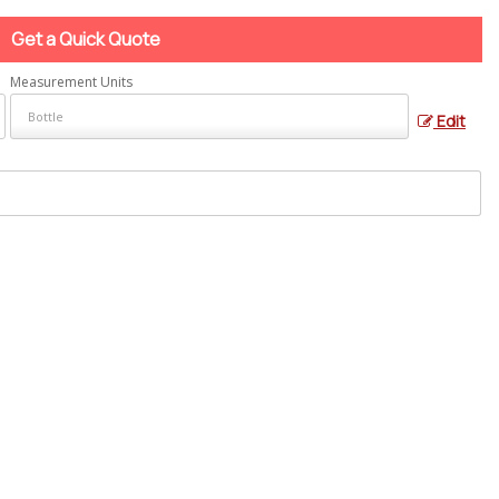
Get a Quick Quote
Measurement Units
Edit