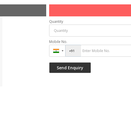
Quantity
Mobile No.