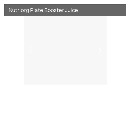
Nutriorg Plate Booster Juice