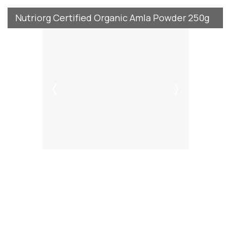
Nutriorg Certified Organic Amla Powder 250g