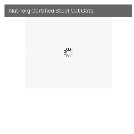
Nutriorg Certified Steel Cut Oats